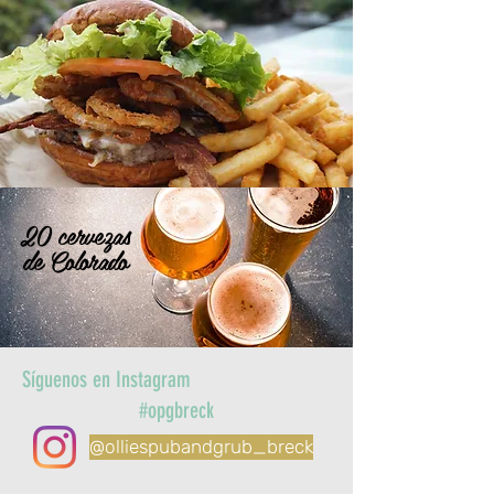
20 cervezas
de Colorado
Síguenos en Instagram
#opgbreck
@olliespubandgrub_breck