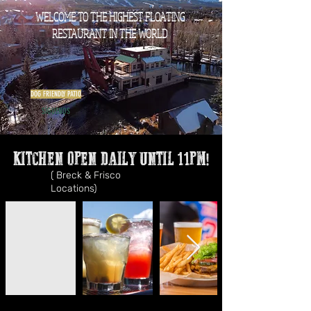
WELCOME TO THE HIGHEST FLOATING
RESTAURANT IN THE WORLD
DOG FRIENDLY PATIO
SÍGUENOS
KITCHEN OPEN DAILY UNTIL 11PM!
( Breck & Frisco
Locations)