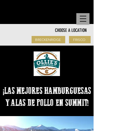
Order to go!
CHOOSE A LOCATION
BRECKENRIDGE
FRISCO
¡LAS MEJORES HAMBURGUESAS
Y ALAS DE POLLO EN SUMMIT!